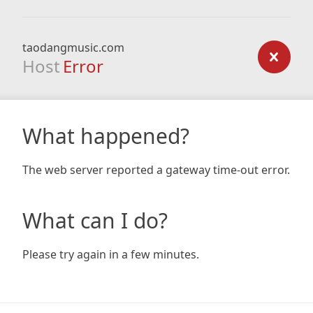
taodangmusic.com
Host
Error
What happened?
The web server reported a gateway time-out error.
What can I do?
Please try again in a few minutes.