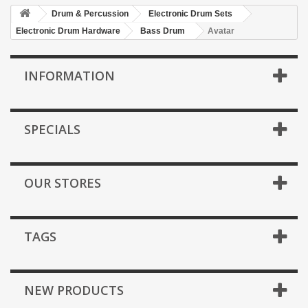
Drum & Percussion
Electronic Drum Sets
Electronic Drum Hardware
Bass Drum
Avatar
INFORMATION
SPECIALS
OUR STORES
TAGS
NEW PRODUCTS