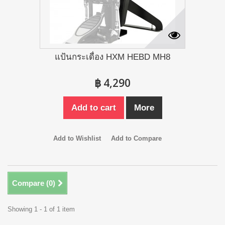
แป้นกระเดื่อง HXM HEBD MH8
฿ 4,290
Add to cart
More
Add to Wishlist
Add to Compare
Compare (
0
)
Showing 1 - 1 of 1 item