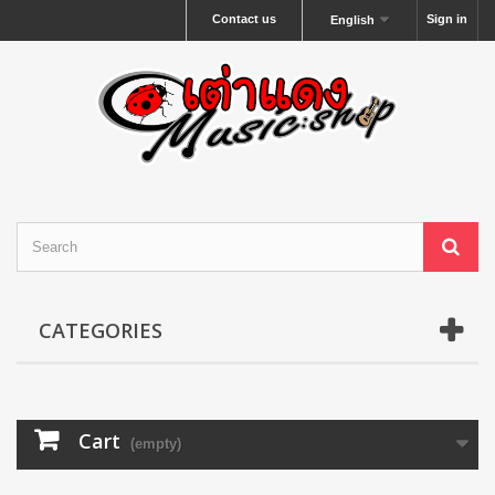
Contact us
Sign in
English
CATEGORIES
Cart
(empty)