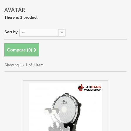
AVATAR
There is 1 product.
Sort by
--
Compare (
0
)
Showing 1 - 1 of 1 item