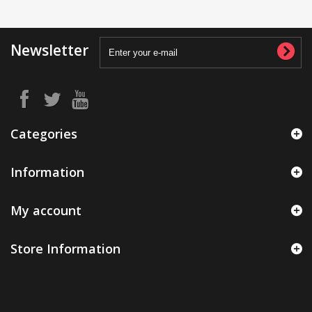
Newsletter
Categories
Information
My account
Store Information