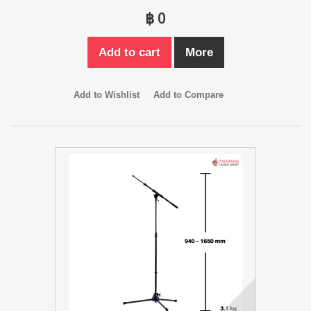
฿ 0
Add to cart
More
Add to Wishlist
Add to Compare