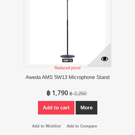
Reduced price!
Aweda AMS 5W13 Microphone Stand
฿ 1,790
฿ 2,250
Add to cart
More
Add to Wishlist
Add to Compare