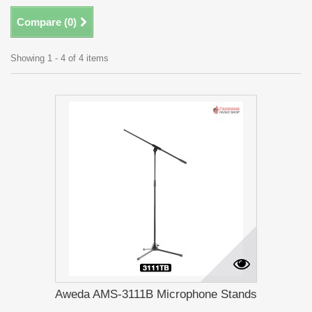
Compare (
0
)
Showing 1 - 4 of 4 items
Aweda AMS-3111B Microphone Stands