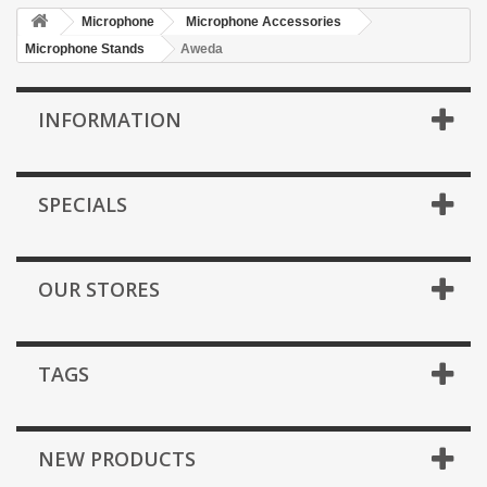
Microphone
Microphone Accessories
Microphone Stands
Aweda
INFORMATION
SPECIALS
OUR STORES
TAGS
NEW PRODUCTS