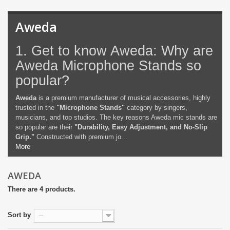
Aweda
1. Get to know Aweda: Why are
Aweda Microphone Stands so
popular?
Aweda
is a premium manufacturer of musical accessories, highly
trusted in the
"Microphone Stands"
category by singers,
musicians, and top studios. The key reasons Aweda mic stands are
so popular are their
"Durability, Easy Adjustment, and No-Slip
Grip."
Constructed with premium jo...
More
AWEDA
There are 4 products.
Sort by
--