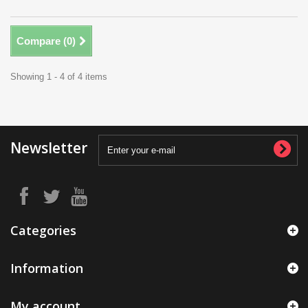
Compare (
0
)
Showing 1 - 4 of 4 items
Newsletter
Categories
Information
My account