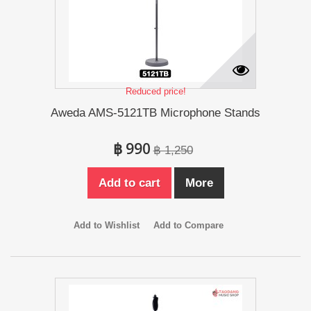
Reduced price!
Aweda AMS-5121TB Microphone Stands
฿ 990
฿ 1,250
Add to cart
More
Add to Wishlist
Add to Compare