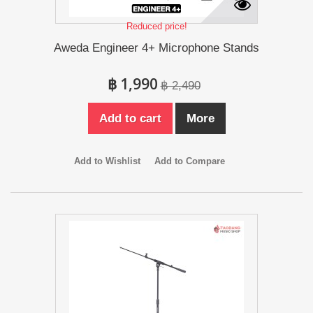
Reduced price!
Aweda Engineer 4+ Microphone Stands
฿ 1,990
฿ 2,490
Add to cart
More
Add to Wishlist
Add to Compare