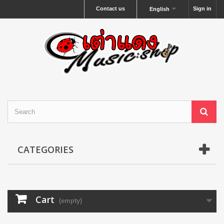
Contact us
Sign in
English
CATEGORIES
Cart
(empty)