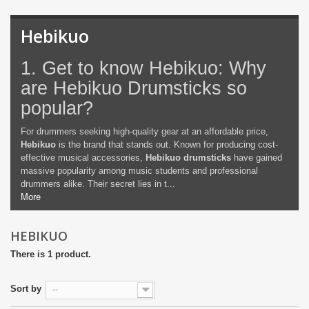
Hebikuo
1. Get to know Hebikuo: Why
are Hebikuo Drumsticks so
popular?
For drummers seeking high-quality gear at an affordable price,
Hebikuo
is the brand that stands out. Known for producing cost-
effective musical accessories,
Hebikuo drumsticks
have gained
massive popularity among music students and professional
drummers alike. Their secret lies in t...
More
HEBIKUO
There is 1 product.
Sort by
--