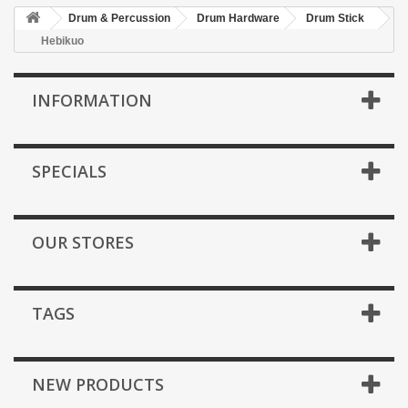
Drum & Percussion
Drum Hardware
Drum Stick
Hebikuo
INFORMATION
SPECIALS
OUR STORES
TAGS
NEW PRODUCTS