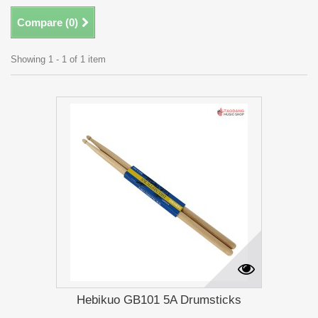
Compare (
0
)
Showing 1 - 1 of 1 item
Hebikuo GB101 5A Drumsticks