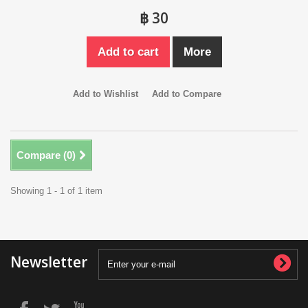
฿ 30
Add to cart
More
Add to Wishlist
Add to Compare
Compare (
0
)
Showing 1 - 1 of 1 item
Newsletter