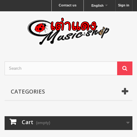
Contact us
Sign in
English
CATEGORIES
Cart
(empty)