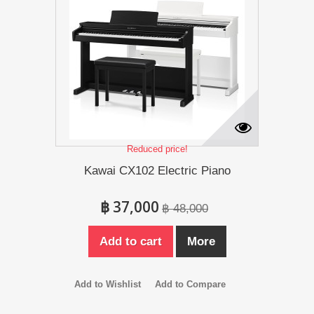
Reduced price!
Kawai CX102 Electric Piano
฿ 37,000
฿ 48,000
Add to cart
More
Add to Wishlist
Add to Compare