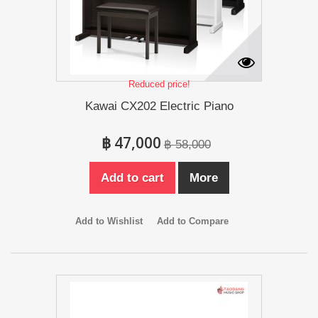
Reduced price!
Kawai CX202 Electric Piano
฿ 47,000
฿ 58,000
Add to cart
More
Add to Wishlist
Add to Compare