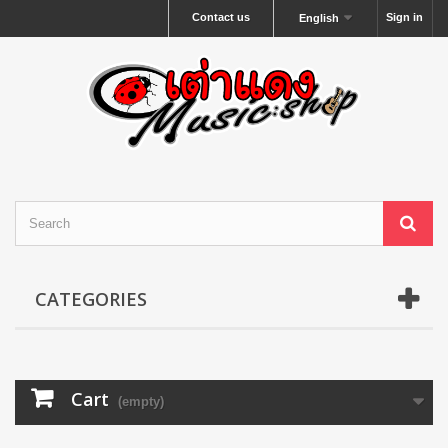
Contact us
Sign in
English
CATEGORIES
Cart
(empty)