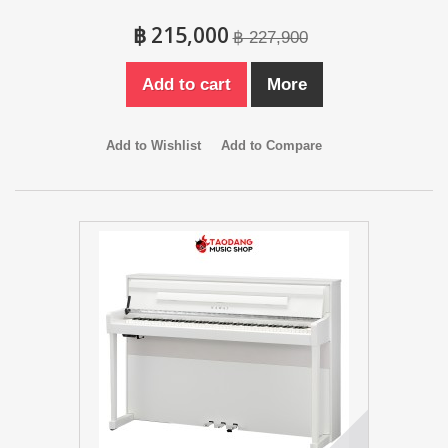
฿ 215,000
฿ 227,900
Add to cart
More
Add to Wishlist
Add to Compare