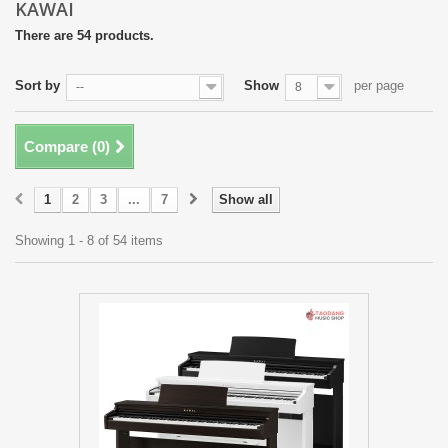
KAWAI
There are 54 products.
Sort by
Show
per page
--
8
Compare (
0
)
1
2
3
...
7
Show all
Showing 1 - 8 of 54 items