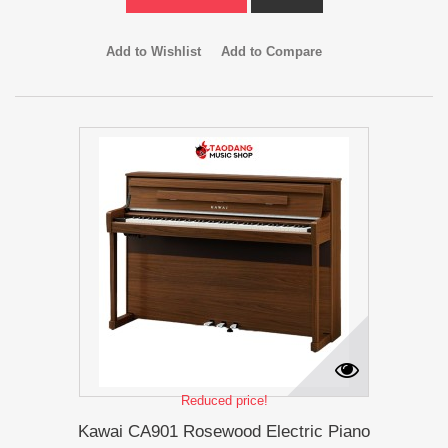
Add to Wishlist
Add to Compare
Reduced price!
Kawai CA901 Rosewood Electric Piano