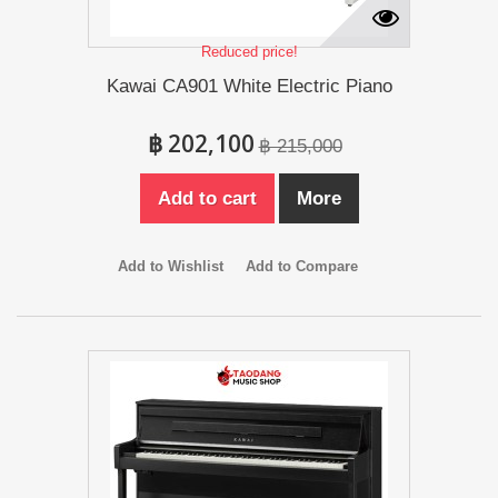
Reduced price!
Kawai CA901 White Electric Piano
฿ 202,100
฿ 215,000
Add to cart
More
Add to Wishlist
Add to Compare