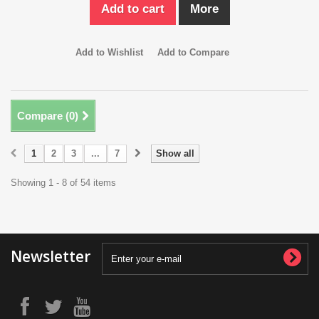
Add to cart
More
Add to Wishlist
Add to Compare
Compare (
0
)
1
2
3
...
7
Show all
Showing 1 - 8 of 54 items
Newsletter