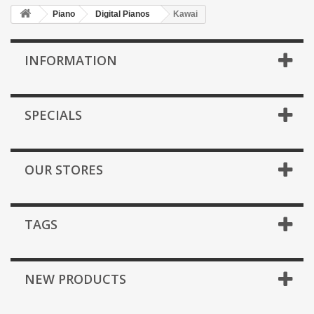
Piano
Digital Pianos
Kawai
INFORMATION
SPECIALS
OUR STORES
TAGS
NEW PRODUCTS