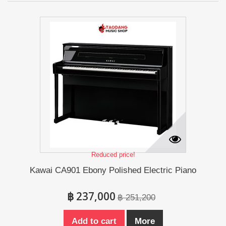
Reduced price!
Kawai CA901 Ebony Polished Electric Piano
฿ 237,000
฿ 251,200
Add to cart
More