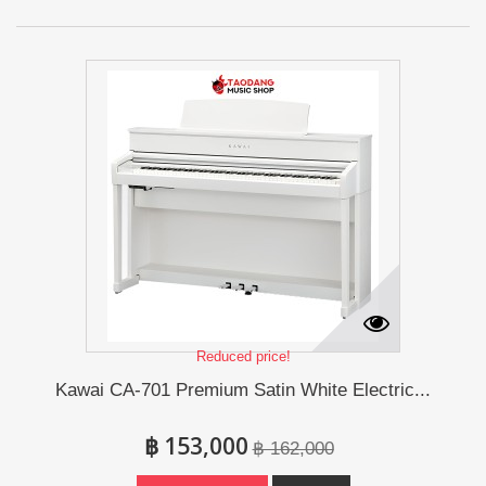
Reduced price!
Kawai CA-701 Premium Satin White Electric...
฿ 153,000
฿ 162,000