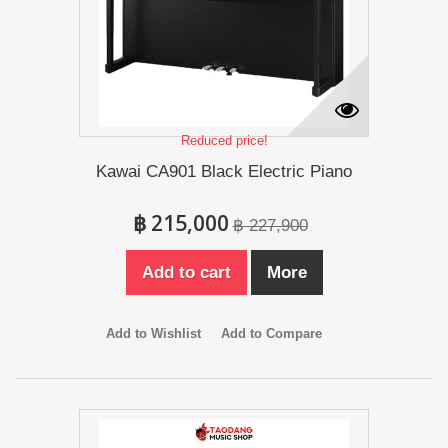
Reduced price!
Kawai CA901 Black Electric Piano
฿ 215,000
฿ 227,900
Add to cart
More
Add to Wishlist
Add to Compare