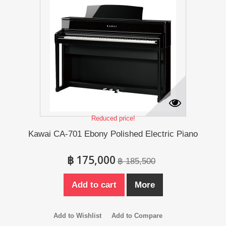
Reduced price!
Kawai CA-701 Ebony Polished Electric Piano
฿ 175,000
฿ 185,500
Add to cart
More
Add to Wishlist
Add to Compare