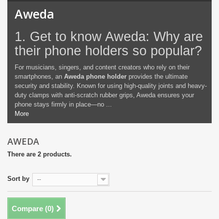
Aweda
1. Get to know Aweda: Why are
their phone holders so popular?
For musicians, singers, and content creators who rely on their
smartphones, an
Aweda phone holder
provides the ultimate
security and stability. Known for using high-quality joints and heavy-
duty clamps with anti-scratch rubber grips, Aweda ensures your
phone stays firmly in place—no ...
More
AWEDA
There are 2 products.
Sort by
--
Compare (
0
)