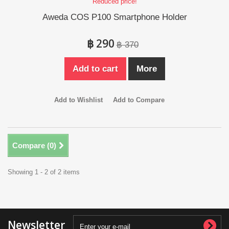
Reduced price!
Aweda COS P100 Smartphone Holder
฿ 290
฿ 370
Add to cart
More
Add to Wishlist
Add to Compare
Compare (
0
)
Showing 1 - 2 of 2 items
Newsletter