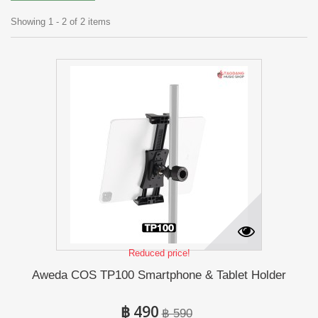
Showing 1 - 2 of 2 items
Reduced price!
Aweda COS TP100 Smartphone & Tablet Holder
฿ 490
฿ 590