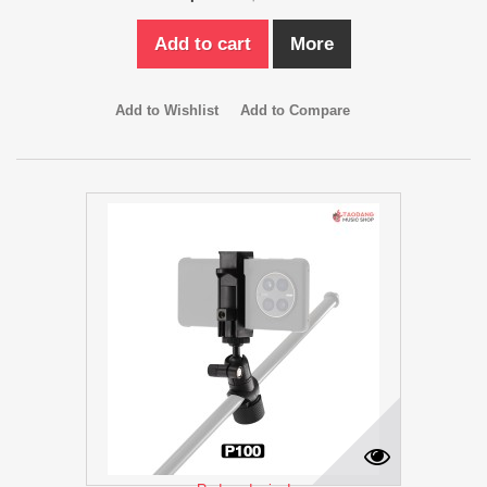
Add to cart
More
Add to Wishlist
Add to Compare