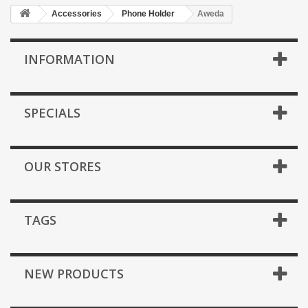
Accessories
Phone Holder
Aweda
INFORMATION
SPECIALS
OUR STORES
TAGS
NEW PRODUCTS