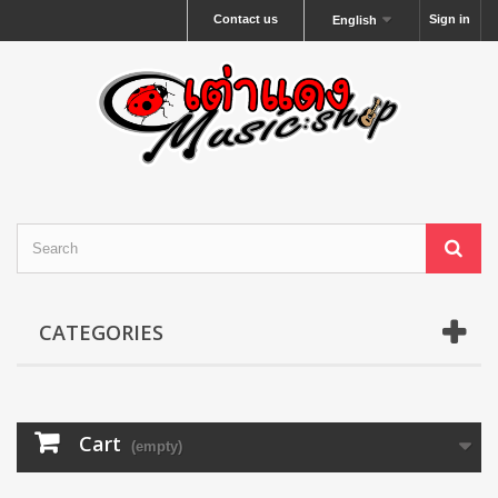
Contact us
Sign in
English
CATEGORIES
Cart
(empty)