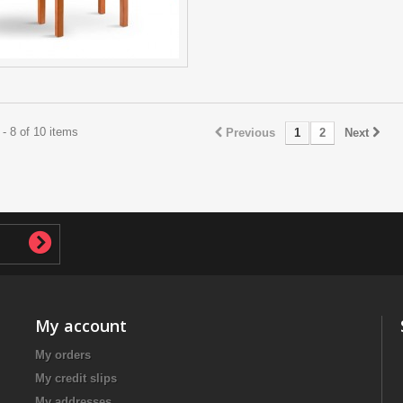
- 8 of 10 items
Previous
1
2
Next
My account
My orders
My credit slips
My addresses