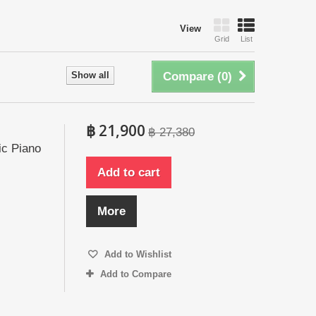
View
Grid
List
Show all
Compare (
0
)
฿ 21,900
฿ 27,380
ic Piano
Add to cart
More
Add to Wishlist
Add to Compare