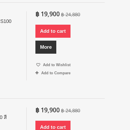
฿ 19,900
฿ 24,880
 S100
Add to cart
More
Add to Wishlist
Add to Compare
฿ 19,900
฿ 24,880
 สี
Add to cart