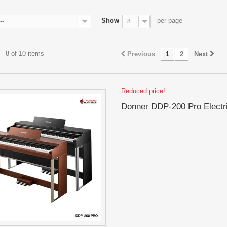
Show
per page
--
8
- 8 of 10 items
Previous
1
2
Next
Reduced price!
Donner DDP-200 Pro Electr