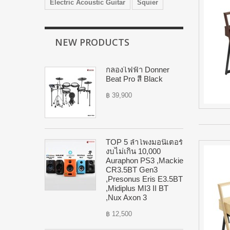
Electric Acoustic Guitar
Squier
NEW PRODUCTS
กลองไฟฟ้า Donner
Beat Pro สี Black
฿ 39,900
TOP 5 ลำโพงมอนิเตอร์
งบไม่เกิน 10,000
Auraphon PS3 ,Mackie
CR3.5BT Gen3
,Presonus Eris E3.5BT
,Midiplus MI3 II BT
,Nux Axon 3
฿ 12,500