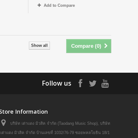
Add to Compare
Show all
Compare (
0
)
Follow us
Store Information
บริษัท เต่าแดง มิวสิค จำกัด (Taodang Music Shop), บริษัท
เต่าแดง มิวสิค จำกัด บ้านเลขที่ 1032/76-79 ซอยพหลโยธิน 18/1