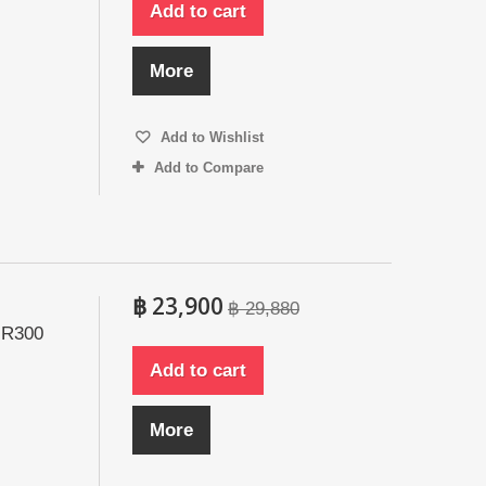
Add to cart
More
Add to Wishlist
Add to Compare
฿ 23,900
฿ 29,880
 R300
Add to cart
More