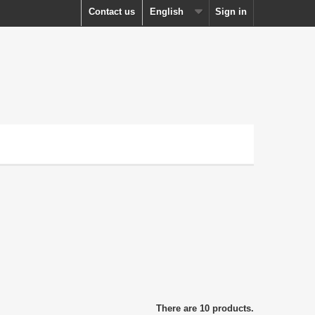
Contact us
English
Sign in
There are 10 products.