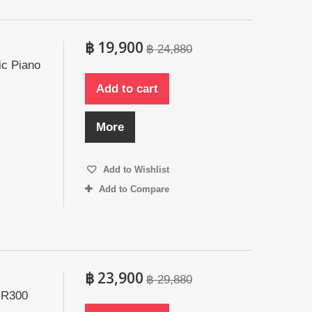
฿ 19,900
฿ 24,880
ic Piano
Add to cart
More
Add to Wishlist
Add to Compare
฿ 23,900
฿ 29,880
 R300