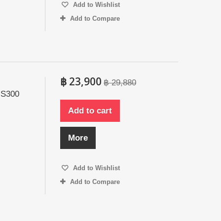
Add to Wishlist
Add to Compare
฿ 23,900
฿ 29,880
 S300
Add to cart
More
Add to Wishlist
Add to Compare