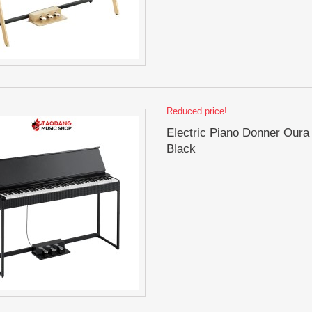
Reduced price!
Electric Piano Donner Oura
Black