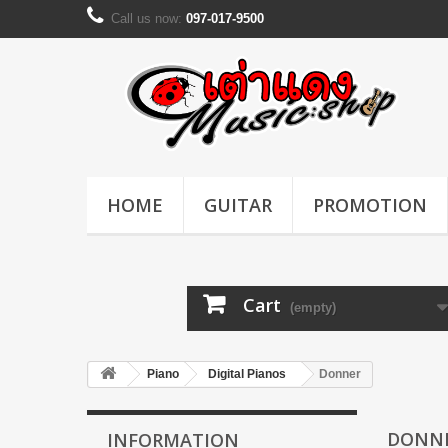
Call us now:
097-017-9500
HOME
GUITAR
PROMOTION
Cart
(empty)
Piano
Digital Pianos
Donner
DONN
INFORMATION