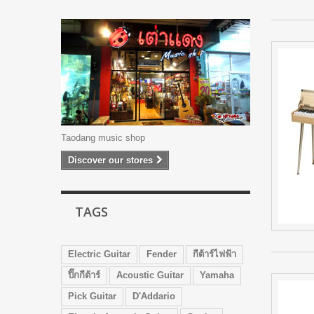
Taodang music shop
Discover our stores
TAGS
Electric Guitar
Fender
กีต้าร์ไฟฟ้า
ปิ๊กกีต้าร์
Acoustic Guitar
Yamaha
Pick Guitar
D'Addario