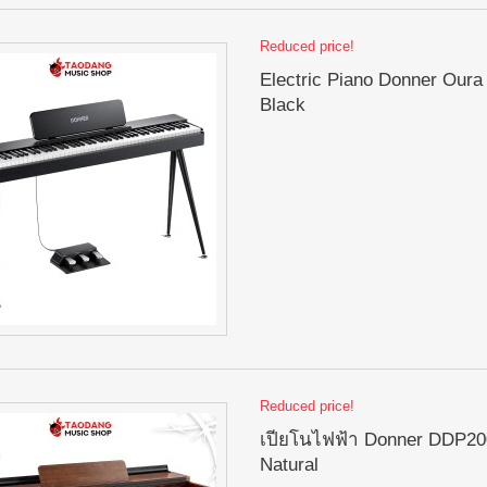
Reduced price!
Electric Piano Donner Oura
Black
Reduced price!
เปียโนไฟฟ้า Donner DDP200
Natural