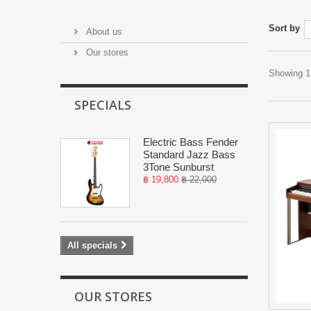
Sort by
About us
Our stores
Showing 1 
SPECIALS
Electric Bass Fender
Standard Jazz Bass
3Tone Sunburst
฿ 19,800
฿ 22,000
All specials
OUR STORES