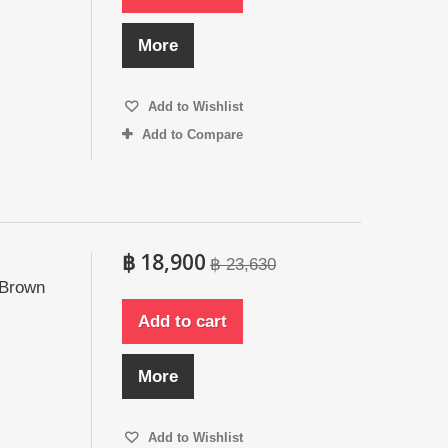
More
Add to Wishlist
Add to Compare
฿ 18,900
฿ 23,630
 Brown
Add to cart
More
Add to Wishlist