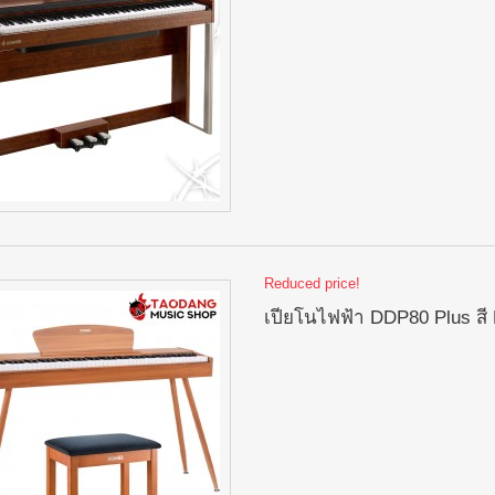
Reduced price!
เปียโนไฟฟ้า DDP80 Plus สี