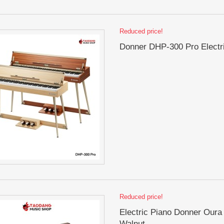
Reduced price!
Donner DHP-300 Pro Electr
Reduced price!
Electric Piano Donner Oura
Walnut