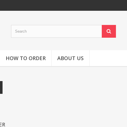
HOW TO ORDER
ABOUT US
ER