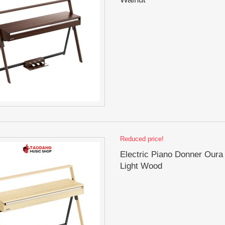
Reduced price!
Electric Piano Donner Oura
Light Wood