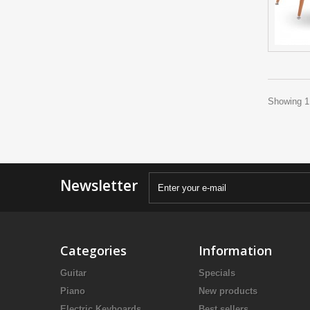
Showing 1 
Newsletter
Categories
Information
Guitar
Specials
Piano
New products
Electric Keyboards
Best sellers