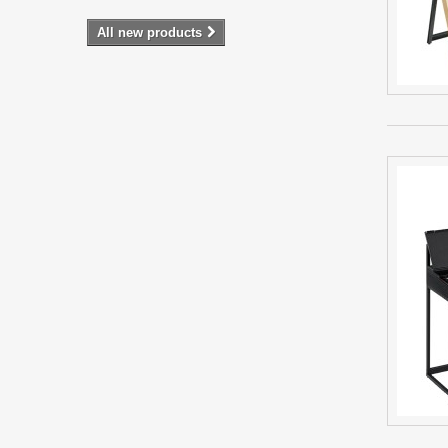
All new products