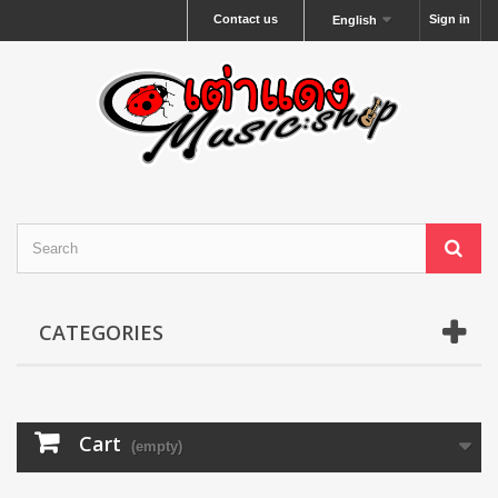
Contact us
Sign in
English
CATEGORIES
Cart
(empty)