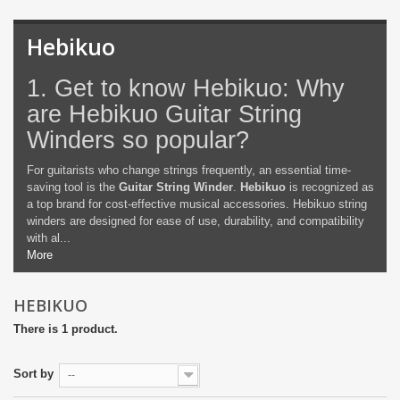
Hebikuo
1. Get to know Hebikuo: Why
are Hebikuo Guitar String
Winders so popular?
For guitarists who change strings frequently, an essential time-
saving tool is the
Guitar String Winder
.
Hebikuo
is recognized as
a top brand for cost-effective musical accessories. Hebikuo string
winders are designed for ease of use, durability, and compatibility
with al...
More
HEBIKUO
There is 1 product.
Sort by
--