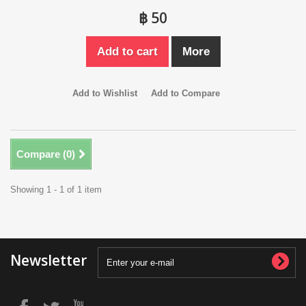
฿ 50
Add to cart
More
Add to Wishlist
Add to Compare
Compare (
0
)
Showing 1 - 1 of 1 item
Newsletter