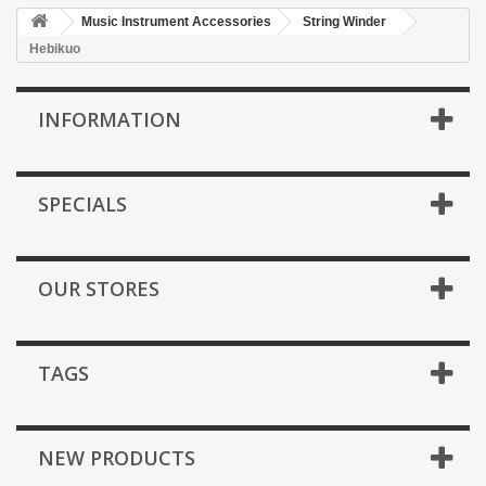
Music Instrument Accessories
String Winder
Hebikuo
INFORMATION
SPECIALS
OUR STORES
TAGS
NEW PRODUCTS