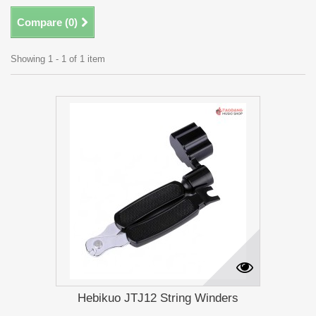
Compare (
0
)
Showing 1 - 1 of 1 item
Hebikuo JTJ12 String Winders